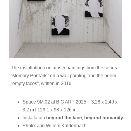
The installation contains 5 paintings from the series
“Memory Portraits” on a wall painting and the poem
“empty faces”, written in 2016.
Space 9M.02 at BIG ART 2025 – 3,28 x 2,49 x
3,2 m I 129.1 x 98 x 126 in
Installation
beyond the face, beyond humanity
Photo: Jan Willem Kaldenbach