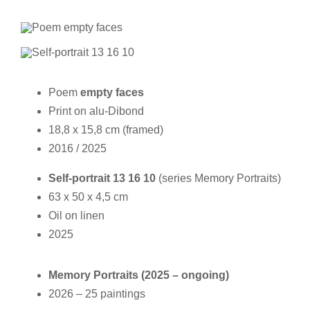
Poem
empty faces
Print on alu-Dibond
18,8 x 15,8 cm (framed)
2016 / 2025
Self-portrait 13 16 10
(series Memory Portraits)
63 x 50 x 4,5 cm
Oil on linen
2025
Memory Portraits (2025 – ongoing)
2026 – 25 paintings