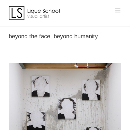
Skip
to
content
beyond the face, beyond humanity