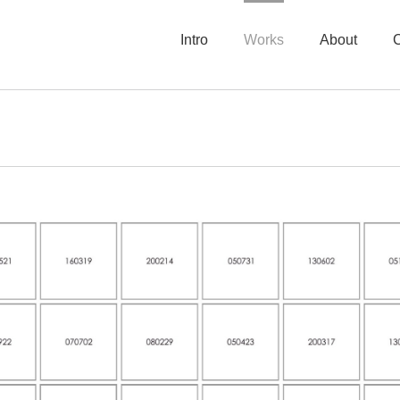
Intro
Works
About