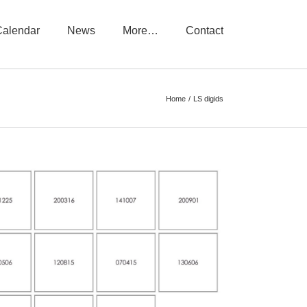
Calendar
News
More…
Contact
Home
LS digids