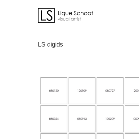
Skip
to
content
LS digids