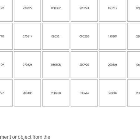
ment or object from the