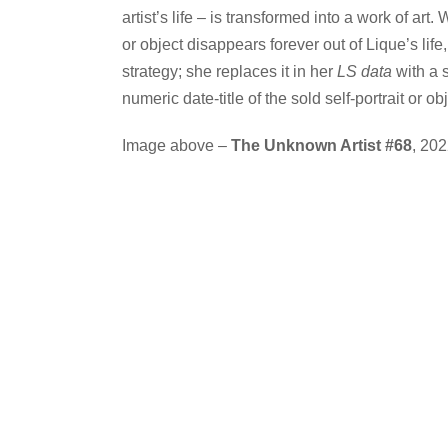
artist’s life – is transformed into a work of art
or object disappears forever out of Lique’s life
strategy; she replaces it in her
LS data
with a 
numeric date-title of the sold self-portrait or obj
Image above –
The Unknown Artist #68
, 20