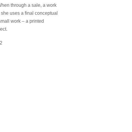
. When through a sale, a work
, she uses a final conceptual
small work – a printed
ect.
22