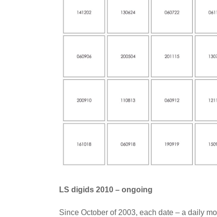
LS digids 2010 – ongoing
Since October of 2003, each date – a daily mo