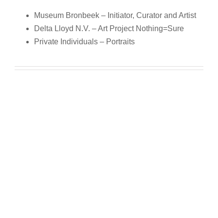
Museum Bronbeek – Initiator, Curator and Artist
Delta Lloyd N.V. – Art Project Nothing=Sure
Private Individuals – Portraits
Museum Bronbeek – Initiator, Curator and Artist