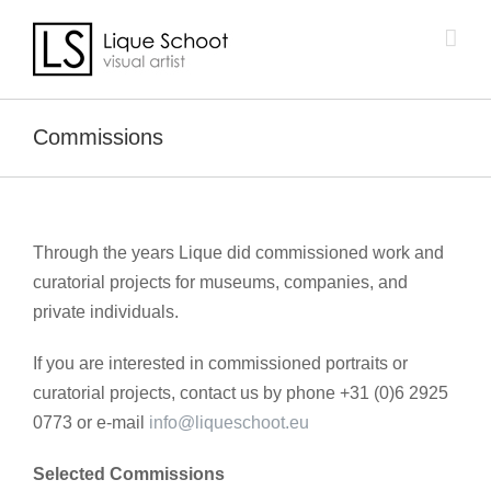
Skip
to
content
Commissions
Through the years Lique did commissioned work and
curatorial projects for museums, companies, and
private individuals.
If you are interested in commissioned portraits or
curatorial projects, contact us by phone +31 (0)6 2925
0773 or e-mail
info@liqueschoot.eu
Selected Commissions