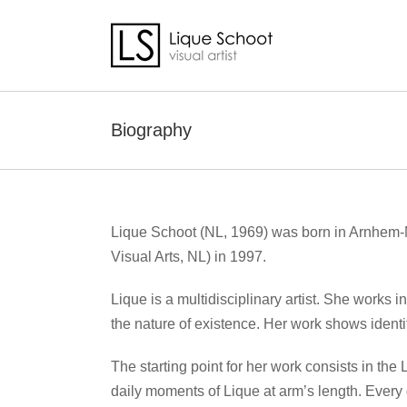
Skip
to
content
Biography
Lique Schoot (NL, 1969) was born in Arnhem-N
Visual Arts, NL) in 1997.
Lique is a multidisciplinary artist. She works i
the nature of existence. Her work shows identit
The starting point for her work consists in the
daily moments of Lique at arm’s length. Every