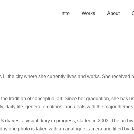
Intro
Works
About
L, the city where she currently lives and works. She received
n the tradition of conceptual art. Since her graduation, she has us
y, daily life, general emotions, and deals with the major themes o
 LS diaries, a visual diary in progress, started in 2003. The arc
 day one photo is taken with an analogue camera and titled by da