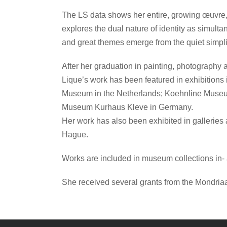
The LS data shows her entire, growing œuvre, e
explores the dual nature of identity as simulta
and great themes emerge from the quiet simpli
After her graduation in painting, photography
Lique’s work has been featured in exhibit
Museum in the Netherlands; Koehnline Museu
Museum Kurhaus Kleve in Germany.
Her work has also been exhibited in galleries
Hague.
Works are included in museum collections in-
She received several grants from the Mondria