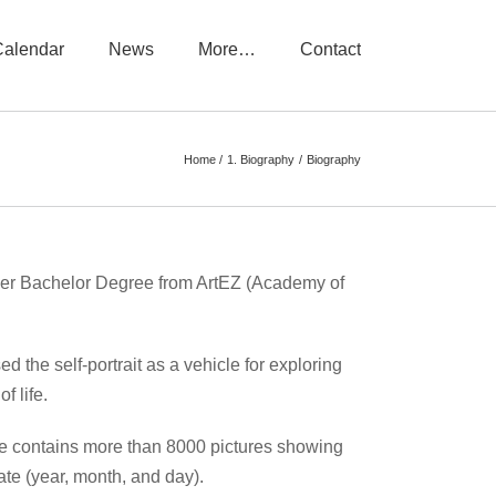
Calendar
News
More…
Contact
Home
1. Biography
Biography
 her Bachelor Degree from ArtEZ (Academy of
ed the self-portrait as a vehicle for exploring
f life.
hive contains more than 8000 pictures showing
te (year, month, and day).