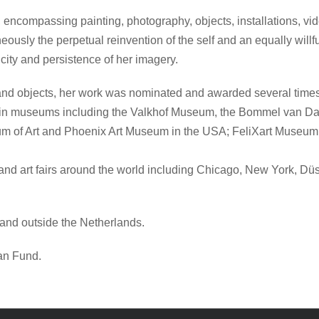
ncompassing painting, photography, objects, installations, video,
neously the perpetual reinvention of the self and an equally wil
city and persistence of her imagery.
 and objects, her work was nominated and awarded several times
ions in museums including the Valkhof Museum, the Bommel v
m of Art and Phoenix Art Museum in the USA; FeliXart Museu
 and art fairs around the world including Chicago, New York, 
 and outside the Netherlands.
an Fund.