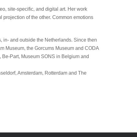
 site-specific, and digital art. Her work
lful projection of the other. Common emotions
, in- and outside the Netherlands. Since then
an Dam Museum, the Gorcums Museum and CODA
m, Be-Part, Museum SONS in Belgium and
Düsseldorf, Amsterdam, Rotterdam and The