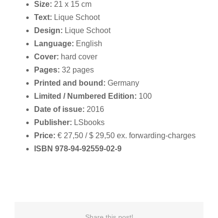
Size:
21 x 15 cm
Text:
Lique Schoot
Design:
Lique Schoot
Language:
English
Cover:
hard cover
Pages:
32 pages
Printed and bound:
Germany
Limited / Numbered Edition:
100
Date of issue:
2016
Publisher:
LSbooks
Price:
€ 27,50 / $ 29,50 ex. forwarding-charges
ISBN 978-94-92559-02-9
Share this post!