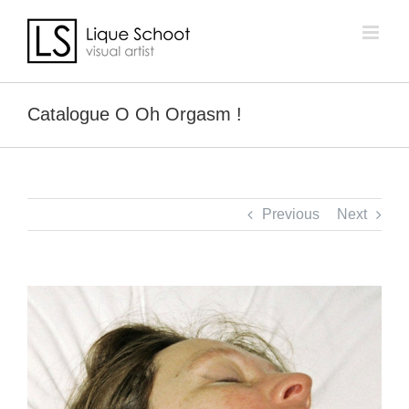
Skip
to
content
Catalogue O Oh Orgasm !
Previous
Next