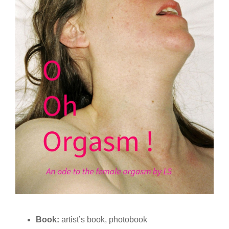
Book:
artist’s book, photobook