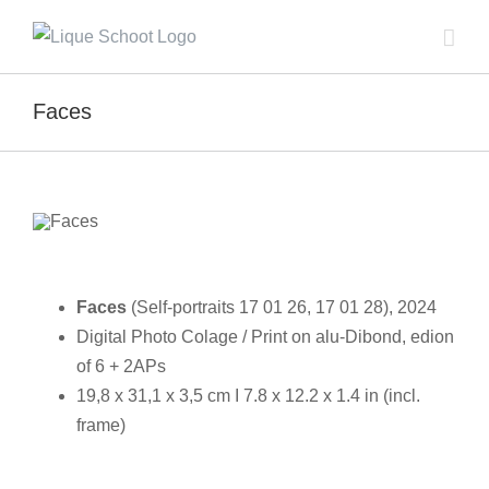
Skip
to
content
Faces
Faces
(Self-portraits 17 01 26, 17 01 28), 2024
Digital Photo Colage / Print on alu-Dibond, edion
of 6 + 2APs
19,8 x 31,1 x 3,5 cm I 7.8 x 12.2 x 1.4 in (incl.
frame)