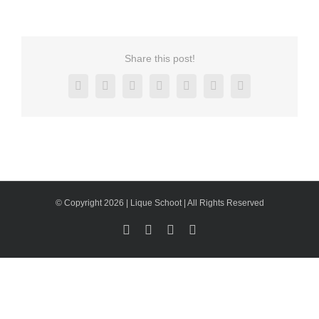
Share this post!
Facebook
X
Reddit
LinkedIn
Tumblr
Pinterest
Email
© Copyright 2026 | Lique Schoot | All Rights Reserved
Facebook
LinkedIn
X
Instagram