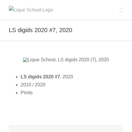
Skip
to
content
LS digids 2020 #7, 2020
LS digids 2020 #7
, 2020
2010 / 2020
Prints