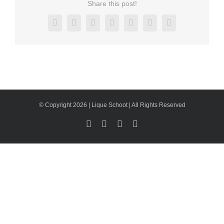
Share this post!
Facebook
X
Reddit
LinkedIn
Tumblr
Pinterest
Email
© Copyright 2026 | Lique Schoot | All Rights Reserved
Facebook
LinkedIn
X
Instagram