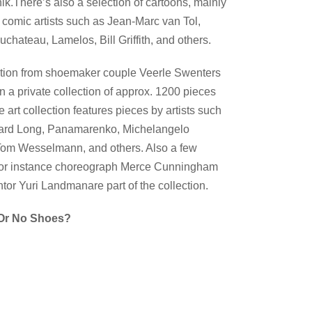
k.There’s also a selection of cartoons, mainly
omic artists such as Jean-Marc van Tol,
hateau, Lamelos, Bill Griffith, and others.
ection from shoemaker couple Veerle Swenters
a private collection of approx. 1200 pieces
e art collection features pieces by artists such
chard Long, Panamarenko, Michelangelo
, Tom Wesselmann, and others. Also a few
 for instance choreograph Merce Cunningham
tor Yuri Landmanare part of the collection.
r No Shoes?