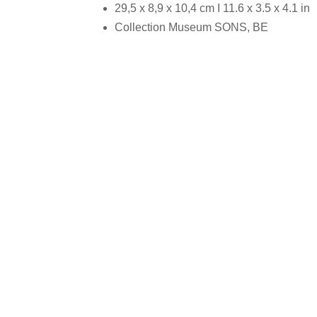
29,5 x 8,9 x 10,4 cm I 11.6 x 3.5 x 4.1 in
Collection Museum SONS, BE