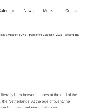
Calendar
News
More…
Contact
oing
Museum SONS – Permanent Collection I 2016 – present, BE
iterally born between shoes at the end of the
 the Netherlands. At the age of twenty he
shoe-business and started his own