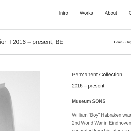
Intro
Works
About
n I 2016 – present, BE
Home
Ong
Permanent Collection
2016 – present
Museum SONS
William “Boy” Habraken was l
2nd World War in Eindhoven,
separated from his father’s 