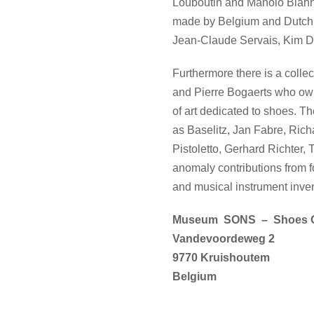
Louboutin and Manolo Blahni
made by Belgium and Dutch c
Jean-Claude Servais, Kim Duc
Furthermore there is a coll
and Pierre Bogaerts who own 
of art dedicated to shoes. Th
as Baselitz, Jan Fabre, Ri
Pistoletto, Gerhard Richter
anomaly contributions from
and musical instrument inven
Museum SONS – Shoes O
Vandevoordeweg 2
9770 Kruishoutem
Belgium