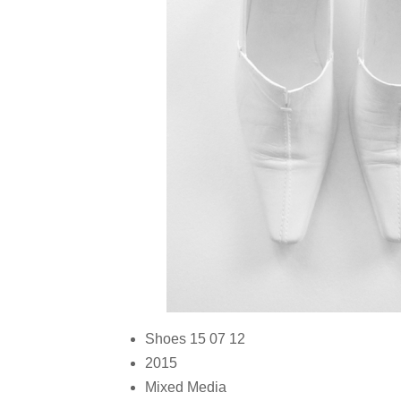
Shoes 15 07 12
2015
Mixed Media