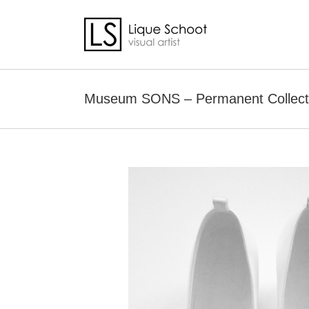
Skip
to
content
Museum SONS – Permanent Collectio