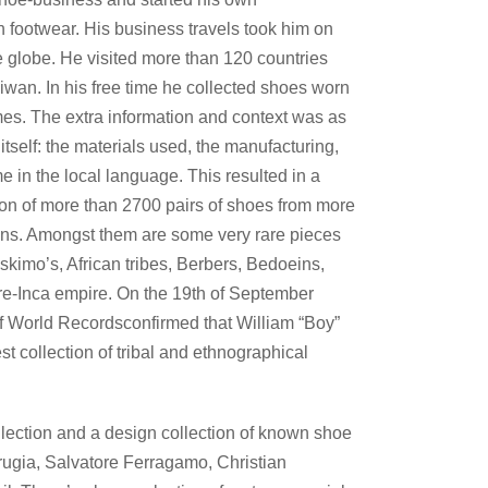
 footwear. His business travels took him on
 globe. He visited more than 120 countries
aiwan. In his free time he collected shoes worn
umes. The extra information and context was as
itself: the materials used, the manufacturing,
e in the local language. This resulted in a
ion of more than 2700 pairs of shoes from more
ons. Amongst them are some very rare pieces
skimo’s, African tribes, Berbers, Bedoeins,
e-Inca empire. On the 19th of September
 World Recordsconfirmed that William “Boy”
t collection of tribal and ethnographical
ection and a design collection of known shoe
ugia, Salvatore Ferragamo, Christian