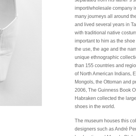
import/wholesale company in
many journeys all around the
and lived several years in T
with traditional native cost
important to him as the shoe 
the use, the age and the nam
unique ethnographic collect
than 155 countries and regi
of North American Indians, E
Mongols, the Ottoman and pr
2006, The Guinness Book Of
Habraken collected the larges
shoes in the world.
The museum houses this coll
designers such as André Per