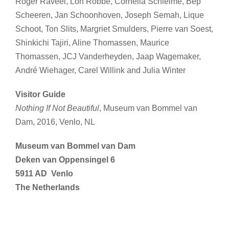
Roger Raveel, Lon Robbé, Cornelia Schleime, Bep
Scheeren, Jan Schoonhoven, Joseph Semah, Lique
Schoot, Ton Slits, Margriet Smulders, Pierre van Soest,
Shinkichi Tajiri, Aline Thomassen, Maurice
Thomassen, JCJ Vanderheyden, Jaap Wagemaker,
André Wiehager, Carel Willink and Julia Winter
Visitor Guide
Nothing If Not Beautiful
, Museum van Bommel van
Dam, 2016, Venlo, NL
Museum van Bommel van Dam
Deken van Oppensingel 6
5911 AD Venlo
The Netherlands