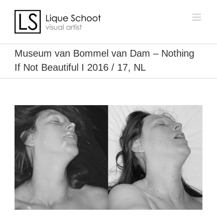
Skip
to
content
Museum van Bommel van Dam – Nothing
If Not Beautiful I 2016 / 17, NL