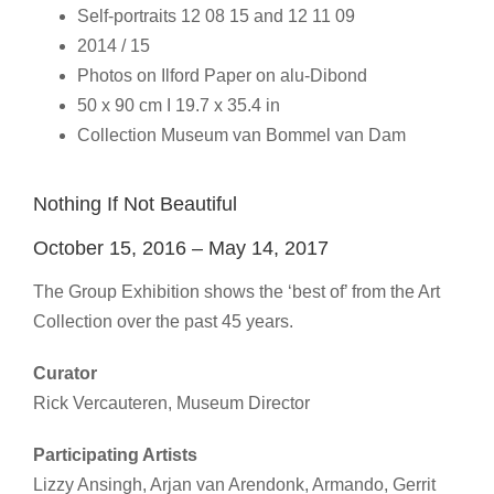
Self-portraits 12 08 15 and 12 11 09
2014 / 15
Photos on Ilford Paper on alu-Dibond
50 x 90 cm I 19.7 x 35.4 in
Collection Museum van Bommel van Dam
Nothing If Not Beautiful
October 15, 2016 – May 14, 2017
The Group Exhibition shows the ‘best of’ from the Art
Collection over the past 45 years.
Curator
Rick Vercauteren, Museum Director
Participating Artists
Lizzy Ansingh, Arjan van Arendonk, Armando, Gerrit