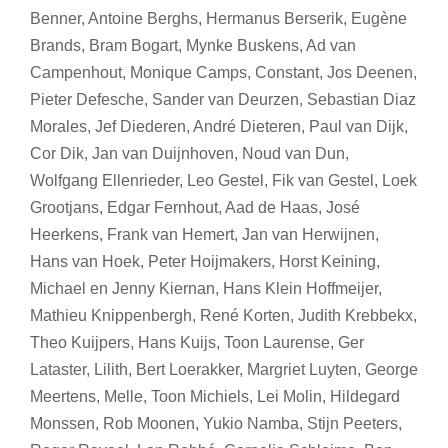
Benner, Antoine Berghs, Hermanus Berserik, Eugène
Brands, Bram Bogart, Mynke Buskens, Ad van
Campenhout, Monique Camps, Constant, Jos Deenen,
Pieter Defesche, Sander van Deurzen, Sebastian Diaz
Morales, Jef Diederen, André Dieteren, Paul van Dijk,
Cor Dik, Jan van Duijnhoven, Noud van Dun,
Wolfgang Ellenrieder, Leo Gestel, Fik van Gestel, Loek
Grootjans, Edgar Fernhout, Aad de Haas, José
Heerkens, Frank van Hemert, Jan van Herwijnen,
Hans van Hoek, Peter Hoijmakers, Horst Keining,
Michael en Jenny Kiernan, Hans Klein Hoffmeijer,
Mathieu Knippenbergh, René Korten, Judith Krebbekx,
Theo Kuijpers, Hans Kuijs, Toon Laurense, Ger
Lataster, Lilith, Bert Loerakker, Margriet Luyten, George
Meertens, Melle, Toon Michiels, Lei Molin, Hildegard
Monssen, Rob Moonen, Yukio Namba, Stijn Peeters,