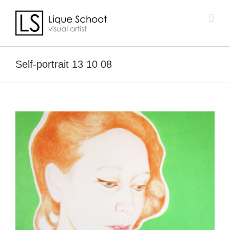
Skip
to
content
Self-portrait 13 10 08