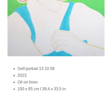
Self-portrait 13 10 08
2023
Oil on linen
100 x 85 cm I 39.4 x 33.5 in