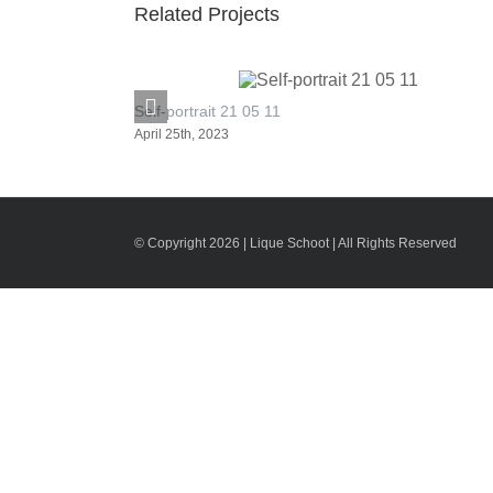
Related Projects
Self-portrait 21 05 11
April 25th, 2023
© Copyright 2026 | Lique Schoot | All Rights Reserved