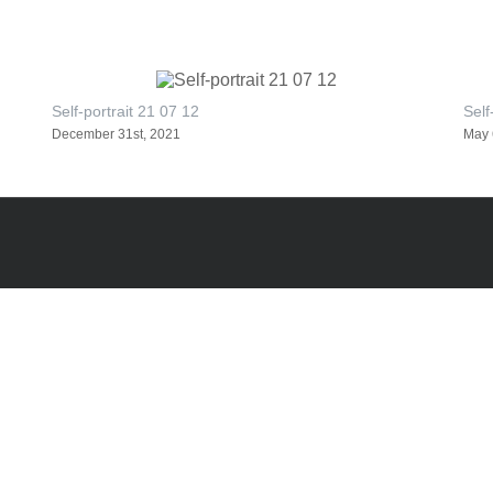
Self-portrait 21 07 12
Self
December 31st, 2021
May 