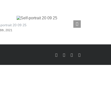
-portrait 20 09 25
Self-portrait 20
6th, 2021
February 11th, 20
Facebook
LinkedIn
X
Instagram