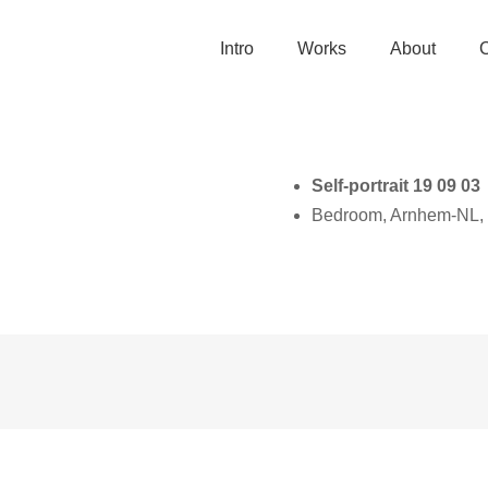
Intro
Works
About
Self-portrait 19 09 03
Bedroom, Arnhem-NL,