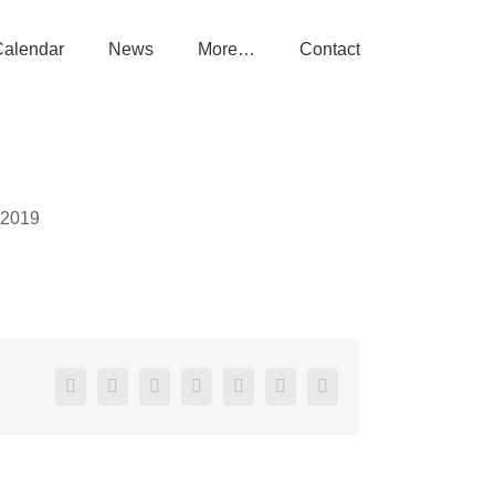
Calendar
News
More…
Contact
 2019
Facebook
X
Reddit
LinkedIn
Tumblr
Pinterest
Email