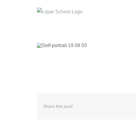
Skip
to
content
Share this post!