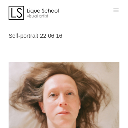
Skip
to
content
Self-portrait 22 06 16