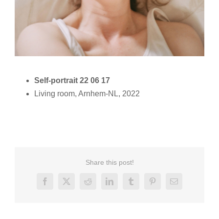
Self-portrait 22 06 17
Living room, Arnhem-NL, 2022
Share this post!
Facebook
X
Reddit
LinkedIn
Tumblr
Pinterest
Email