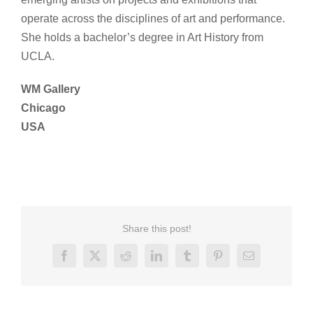
operate across the disciplines of art and performance.
She holds a bachelor’s degree in Art History from
UCLA.
WM Gallery
Chicago
USA
Share this post!
Facebook
X
Reddit
LinkedIn
Tumblr
Pinterest
Email