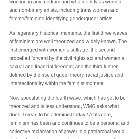
working in any medium and who identify as women
and non-binary artists, including trans women and
femme/feminine-identifying genderqueer artists.
As legendary historical moments, the first three waves
of feminism are well theorized and widely known. The
first emerged with women’s suffrage; the second
propelled forward by the civil rights act and women’s
sexual and financial freedom; and the third further
defined by the rise of queer theory, racial justice and
intersectionality within the feminist moment.
Now speculating the fourth wave, which has yet to be
theorized and is less understood, WMG asks what
does it mean to be a feminist today? At its core,
feminism has been and continues to be a personal and
collective reclamation of power in a patriarchal world