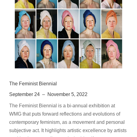
The Feminist Biennial
September 24 – November 5, 2022
The Feminist Biennial is a bi-annual exhibition at
WMG that puts forward reflections and evolutions of
contemporary feminism, as a movement and personal
subjective act. It highlights artistic excellence by artists