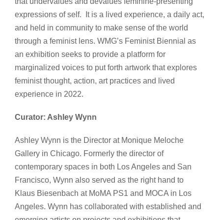
that undervalues and devalues feminine-presenting
expressions of self. It is a lived experience, a daily act,
and held in community to make sense of the world
through a feminist lens. WMG’s Feminist Biennial as
an exhibition seeks to provide a platform for
marginalized voices to put forth artwork that explores
feminist thought, action, art practices and lived
experience in 2022.
Curator: Ashley Wynn
Ashley Wynn is the Director at Monique Meloche
Gallery in Chicago. Formerly the director of
contemporary spaces in both Los Angeles and San
Francisco, Wynn also served as the right hand to
Klaus Biesenbach at MoMA PS1 and MOCA in Los
Angeles. Wynn has collaborated with established and
emerging artists on projects and exhibitions that