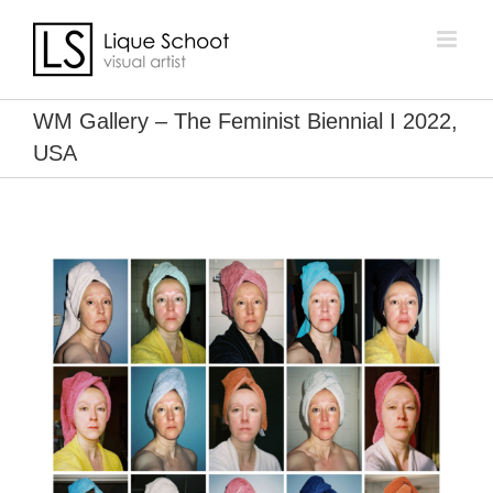
Skip
to
content
WM Gallery – The Feminist Biennial I 2022,
USA
View
Larger
Image