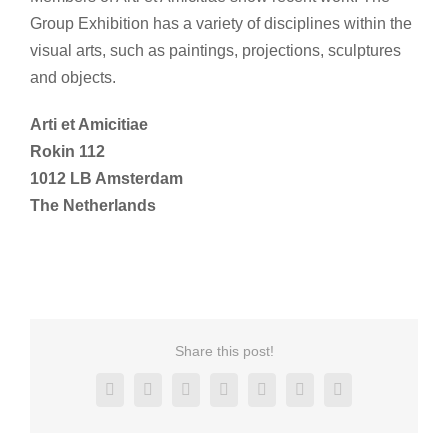
Group Exhibition has a variety of disciplines within the
visual arts, such as paintings, projections, sculptures
and objects.
Arti et Amicitiae
Rokin 112
1012 LB Amsterdam
The Netherlands
Share this post!
Facebook
X
Reddit
LinkedIn
Tumblr
Pinterest
Email