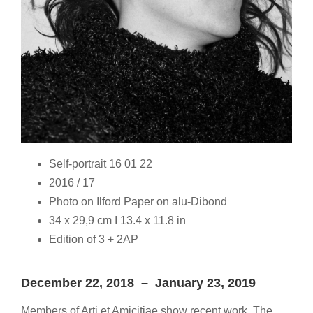
Self-portrait 16 01 22
2016 / 17
Photo on Ilford Paper on alu-Dibond
34 x 29,9 cm I 13.4 x 11.8 in
Edition of 3 + 2AP
December 22, 2018 – January 23, 2019
Members of Arti et Amicitiae show recent work. The