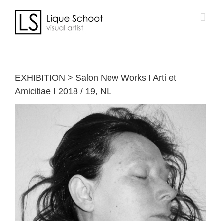
Skip
to
content
EXHIBITION > Salon New Works I Arti et
Amicitiae I 2018 / 19, NL