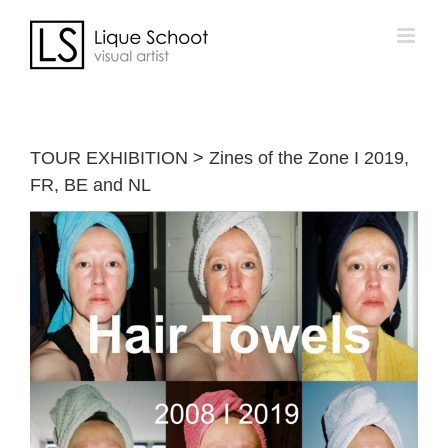
Skip
to
content
TOUR EXHIBITION > Zines of the Zone I 2019,
FR, BE and NL