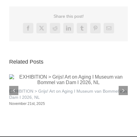
Share this post!
Facebook
X
Reddit
LinkedIn
Tumblr
Pinterest
Email
Related Posts
E
EXHIBITION > Grijs! Art on Aging I Museum van Bommel van
S
Dam I 2026, NL
November 21st, 2025