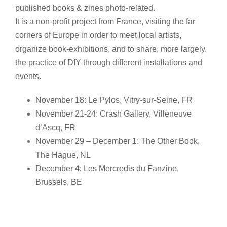
published books & zines photo-related.
It is a non-profit project from France, visiting the far
corners of Europe in order to meet local artists,
organize book-exhibitions, and to share, more largely,
the practice of DIY through different installations and
events.
November 18: Le Pylos, Vitry-sur-Seine, FR
November 21-24: Crash Gallery, Villeneuve
d’Ascq, FR
November 29 – December 1: The Other Book,
The Hague, NL
December 4: Les Mercredis du Fanzine,
Brussels, BE