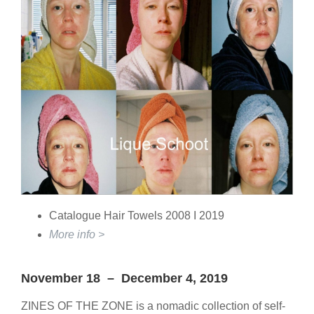
Catalogue Hair Towels 2008 I 2019
More info >
November 18 – December 4, 2019
ZINES OF THE ZONE is a nomadic collection of self-